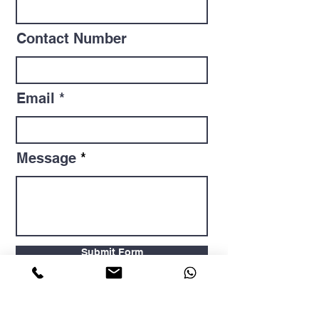
Contact Number
Email
Message
Submit Form