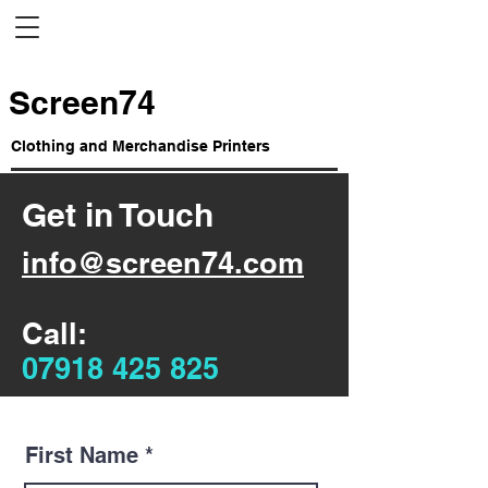
Screen74
Clothing and Merchandise Printers
Get in Touch
info@screen74.com
Call:
07918 425 825
First Name